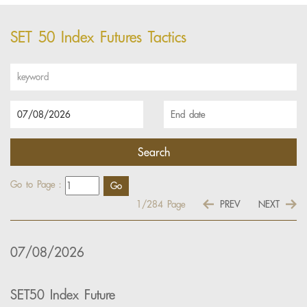
SET 50 Index Futures Tactics
Go to Page :
1/284
Page
PREV
NEXT
07/08/2026
SET50 Index Future