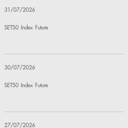
31/07/2026
SET50 Index Future
30/07/2026
SET50 Index Future
27/07/2026