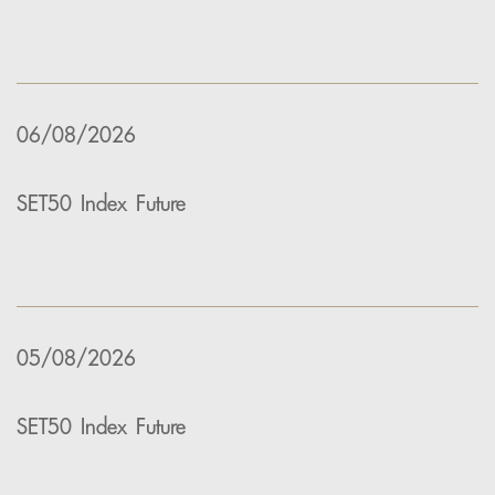
06/08/2026
SET50 Index Future
05/08/2026
SET50 Index Future