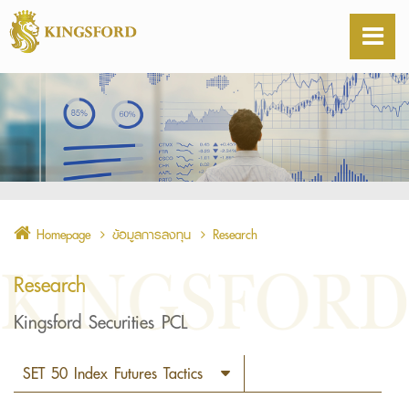
Homepage
ข้อมูลการลงทุน
Research
Research
Kingsford Securities PCL