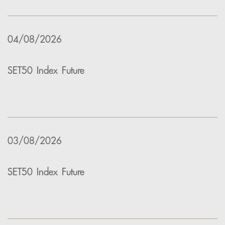
04/08/2026
SET50 Index Future
03/08/2026
SET50 Index Future