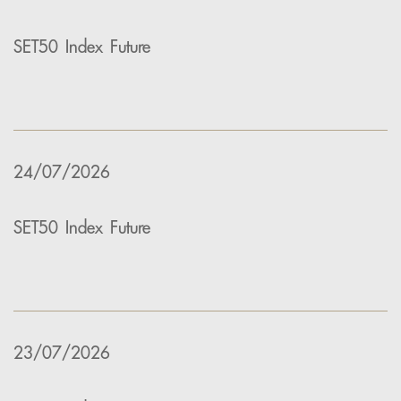
SET50 Index Future
24/07/2026
SET50 Index Future
23/07/2026