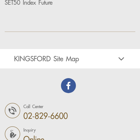
SET50 Index Future
KINGSFORD Site Map
Call Center
02-829-6600
Inquiry
Online